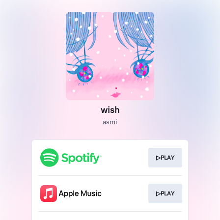
wish
asmi
▷PLAY
▷PLAY