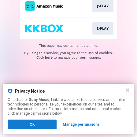
▷PLAY
▷PLAY
This page may contain affiliate links.
By using this service, you agree to the use of cookies.
Click here
to manage your permissions.
Privacy Notice
On behalf of
Sony Music
, Linkfire would like to use cookies and similar
technologies to personalize your experiences on our sites and to
advertise on other sites. For more information and additional choices
click manage permissions below.
OK
Manage permissions