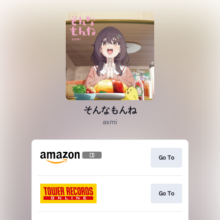
そんなもんね
asmi
Go To
Go To