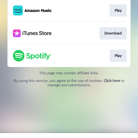
Play
Download
Play
This page may contain affiliate links.
By using this service, you agree to the use of cookies.
Click here
to
manage your permissions.