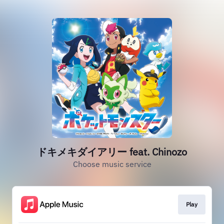
ドキメキダイアリー feat. Chinozo
Choose music service
Play