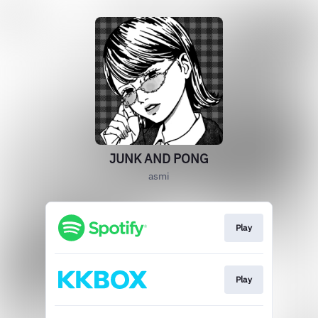
JUNK AND PONG
asmi
Play
Play