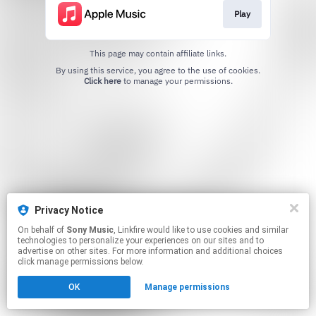
Play
This page may contain affiliate links.
By using this service, you agree to the use of cookies.
Click here
to manage your permissions.
Privacy Notice
On behalf of
Sony Music
, Linkfire would like to use cookies and similar
technologies to personalize your experiences on our sites and to
advertise on other sites. For more information and additional choices
click manage permissions below.
OK
Manage permissions