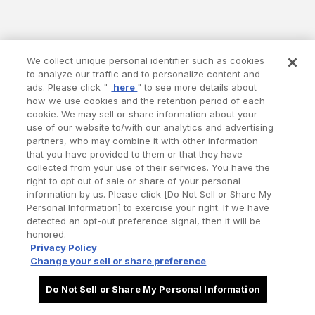
We collect unique personal identifier such as cookies
to analyze our traffic and to personalize content and
ads. Please click "
here
" to see more details about
how we use cookies and the retention period of each
cookie. We may sell or share information about your
use of our website to/with our analytics and advertising
partners, who may combine it with other information
that you have provided to them or that they have
collected from your use of their services. You have the
right to opt out of sale or share of your personal
information by us. Please click [Do Not Sell or Share My
Personal Information] to exercise your right. If we have
detected an opt-out preference signal, then it will be
honored.
Privacy Policy
Change your sell or share preference
Do Not Sell or Share My Personal Information