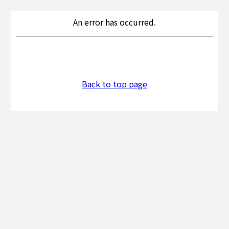
An error has occurred.
Back to top page